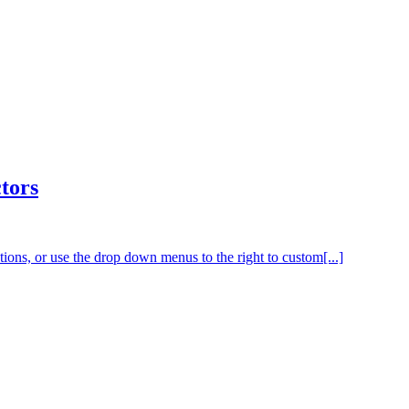
tors
tions, or use the drop down menus to the right to custom[...]