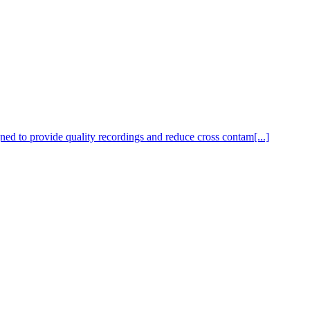
ed to provide quality recordings and reduce cross contam[...]