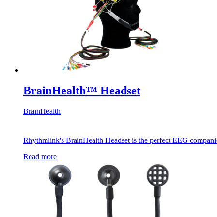
BrainHealth™ Headset
BrainHealth
Rhythmlink's BrainHealth Headset is the perfect EEG companio
Read more