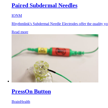
Paired Subdermal Needles
IONM
Rhythmlink's Subdermal Needle Electrodes offer the quality you 
Read more
PressOn Button
BrainHealth