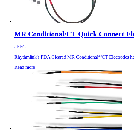
MR Conditional/CT Quick Connect El
cEEG
Rhythmlink's FDA Cleared MR Conditional*/CT Electrodes help e
Read more