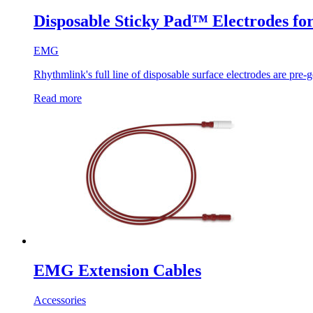
Disposable Sticky Pad™ Electrodes 
EMG
Rhythmlink's full line of disposable surface electrodes are pre-g
Read more
EMG Extension Cables
Accessories