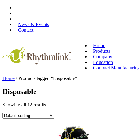
Skip
to
content
News & Events
Contact
Home
Products
Company
Education
Contract Manufacturin
Home
/ Products tagged “Disposable”
Disposable
Showing all 12 results