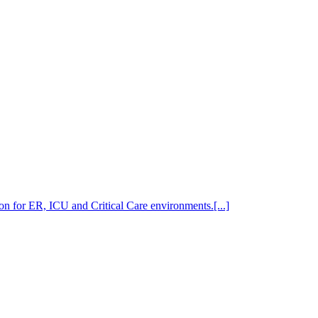
n for ER, ICU and Critical Care environments.[...]