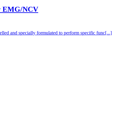
for EMG/NCV
elled and specially formulated to perform specific func[...]