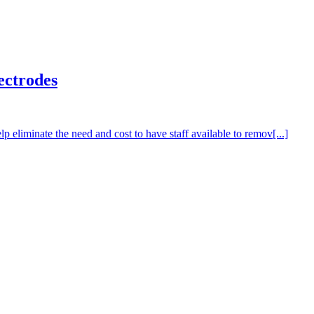
ectrodes
liminate the need and cost to have staff available to remov[...]