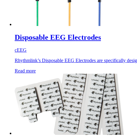
Disposable EEG Electrodes
cEEG
Rhythmlink’s Disposable EEG Electrodes are specifically design
Read more