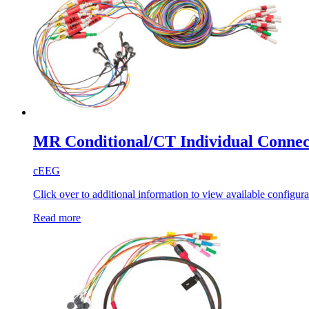
MR Conditional/CT Individual Connec
cEEG
Click over to additional information to view available configura
Read more