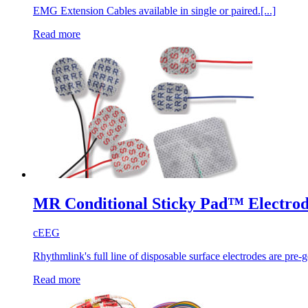
EMG Extension Cables available in single or paired.[...]
Read more
MR Conditional Sticky Pad™ Electrod
cEEG
Rhythmlink's full line of disposable surface electrodes are pre-g
Read more