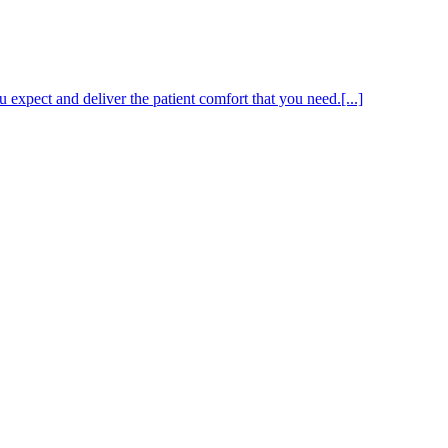
expect and deliver the patient comfort that you need.[...]