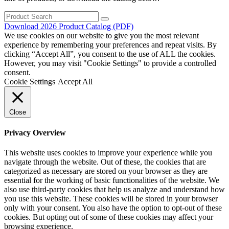
Search
for:
Download 2026 Product Catalog (PDF)
We use cookies on our website to give you the most relevant
experience by remembering your preferences and repeat visits. By
clicking “Accept All”, you consent to the use of ALL the cookies.
However, you may visit "Cookie Settings" to provide a controlled
consent.
Cookie Settings
Accept All
Close
Privacy Overview
This website uses cookies to improve your experience while you
navigate through the website. Out of these, the cookies that are
categorized as necessary are stored on your browser as they are
essential for the working of basic functionalities of the website. We
also use third-party cookies that help us analyze and understand how
you use this website. These cookies will be stored in your browser
only with your consent. You also have the option to opt-out of these
cookies. But opting out of some of these cookies may affect your
browsing experience.