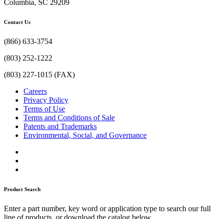
Columbia, SC 29209
Contact Us
(866) 633-3754
(803) 252-1222
(803) 227-1015 (FAX)
Careers
Privacy Policy
Terms of Use
Terms and Conditions of Sale
Patents and Trademarks
Environmental, Social, and Governance
Product Search
Enter a part number, key word or application type to search our full
line of products, or download the catalog below.