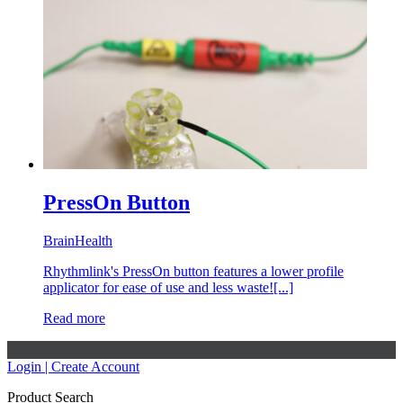
PressOn Button
BrainHealth
Rhythmlink's PressOn button features a lower profile
applicator for ease of use and less waste![...]
Read more
Login | Create Account
Product Search