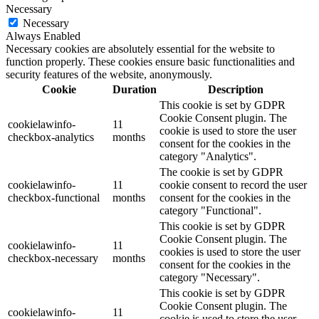
Necessary
Necessary
Always Enabled
Necessary cookies are absolutely essential for the website to
function properly. These cookies ensure basic functionalities and
security features of the website, anonymously.
Cookie
Duration
Description
This cookie is set by GDPR
Cookie Consent plugin. The
cookielawinfo-
11
cookie is used to store the user
checkbox-analytics
months
consent for the cookies in the
category "Analytics".
The cookie is set by GDPR
cookielawinfo-
11
cookie consent to record the user
checkbox-functional
months
consent for the cookies in the
category "Functional".
This cookie is set by GDPR
Cookie Consent plugin. The
cookielawinfo-
11
cookies is used to store the user
checkbox-necessary
months
consent for the cookies in the
category "Necessary".
This cookie is set by GDPR
Cookie Consent plugin. The
cookielawinfo-
11
cookie is used to store the user