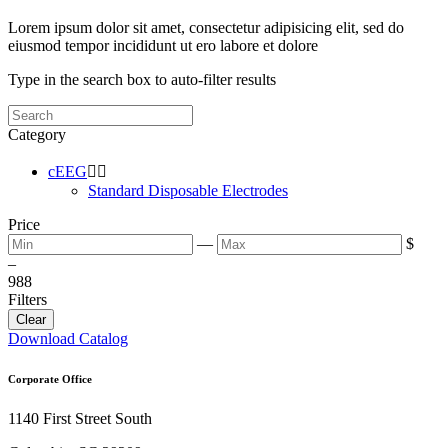
Lorem ipsum dolor sit amet, consectetur adipisicing elit, sed do
eiusmod tempor incididunt ut ero labore et dolore
Type in the search box to auto-filter results
Category
cEEG


Standard Disposable Electrodes
Price
—
$
–
9
88
Filters
Clear
Download Catalog
Corporate Office
1140 First Street South