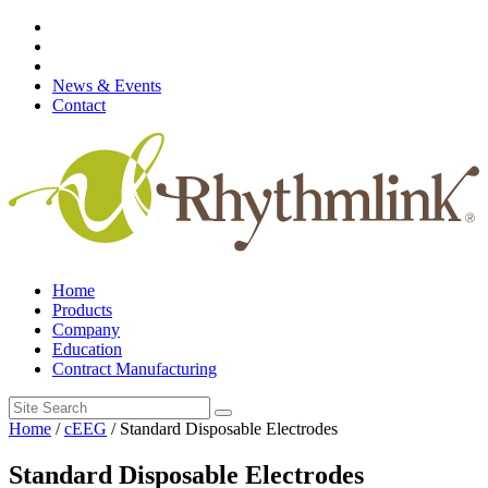
Skip
to
content
News & Events
Contact
Home
Products
Company
Education
Contract Manufacturing
Search
for:
Home
/
cEEG
/ Standard Disposable Electrodes
Standard Disposable Electrodes