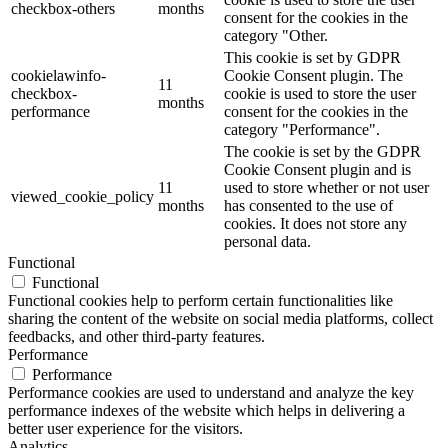
checkbox-others
months
consent for the cookies in the
category "Other.
This cookie is set by GDPR
cookielawinfo-
Cookie Consent plugin. The
11
checkbox-
cookie is used to store the user
months
performance
consent for the cookies in the
category "Performance".
The cookie is set by the GDPR
Cookie Consent plugin and is
11
used to store whether or not user
viewed_cookie_policy
months
has consented to the use of
cookies. It does not store any
personal data.
Functional
Functional
Functional cookies help to perform certain functionalities like
sharing the content of the website on social media platforms, collect
feedbacks, and other third-party features.
Performance
Performance
Performance cookies are used to understand and analyze the key
performance indexes of the website which helps in delivering a
better user experience for the visitors.
Analytics