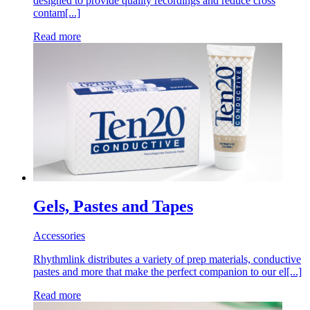
designed to provide quality recordings and reduce cross
contam[...]
Read more
Gels, Pastes and Tapes
Accessories
Rhythmlink distributes a variety of prep materials, conductive
pastes and more that make the perfect companion to our el[...]
Read more