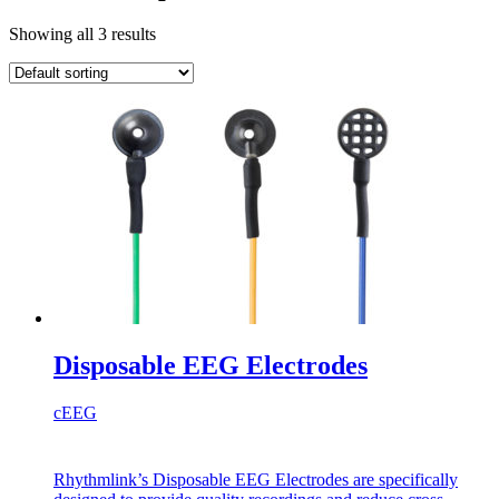
Showing all 3 results
Disposable EEG Electrodes
cEEG
Rhythmlink’s Disposable EEG Electrodes are specifically