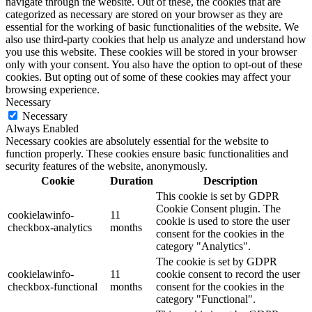
navigate through the website. Out of these, the cookies that are
categorized as necessary are stored on your browser as they are
essential for the working of basic functionalities of the website. We
also use third-party cookies that help us analyze and understand how
you use this website. These cookies will be stored in your browser
only with your consent. You also have the option to opt-out of these
cookies. But opting out of some of these cookies may affect your
browsing experience.
Necessary
Necessary
Always Enabled
Necessary cookies are absolutely essential for the website to
function properly. These cookies ensure basic functionalities and
security features of the website, anonymously.
Cookie
Duration
Description
This cookie is set by GDPR
Cookie Consent plugin. The
cookielawinfo-
11
cookie is used to store the user
checkbox-analytics
months
consent for the cookies in the
category "Analytics".
The cookie is set by GDPR
cookielawinfo-
11
cookie consent to record the user
checkbox-functional
months
consent for the cookies in the
category "Functional".