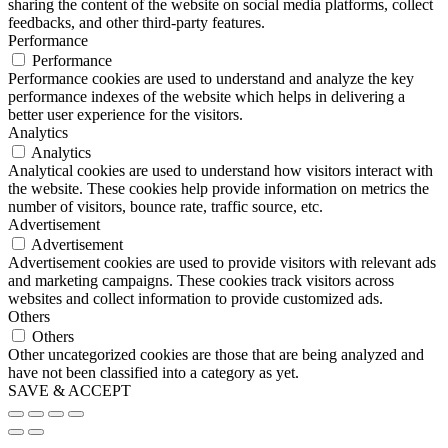
sharing the content of the website on social media platforms, collect
feedbacks, and other third-party features.
Performance
Performance
Performance cookies are used to understand and analyze the key
performance indexes of the website which helps in delivering a
better user experience for the visitors.
Analytics
Analytics
Analytical cookies are used to understand how visitors interact with
the website. These cookies help provide information on metrics the
number of visitors, bounce rate, traffic source, etc.
Advertisement
Advertisement
Advertisement cookies are used to provide visitors with relevant ads
and marketing campaigns. These cookies track visitors across
websites and collect information to provide customized ads.
Others
Others
Other uncategorized cookies are those that are being analyzed and
have not been classified into a category as yet.
SAVE & ACCEPT