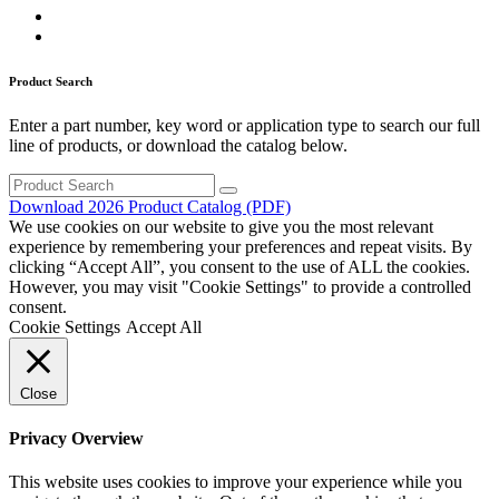
Product Search
Enter a part number, key word or application type to search our full
line of products, or download the catalog below.
Search
for:
Download 2026 Product Catalog (PDF)
We use cookies on our website to give you the most relevant
experience by remembering your preferences and repeat visits. By
clicking “Accept All”, you consent to the use of ALL the cookies.
However, you may visit "Cookie Settings" to provide a controlled
consent.
Cookie Settings
Accept All
Close
Privacy Overview
This website uses cookies to improve your experience while you