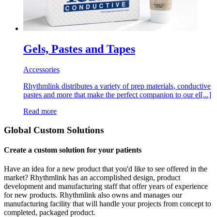
Gels, Pastes and Tapes
Accessories
Rhythmlink distributes a variety of prep materials, conductive
pastes and more that make the perfect companion to our el[...]
Read more
Global Custom Solutions
Create a custom solution for your patients
Have an idea for a new product that you'd like to see offered in the
market? Rhythmlink has an accomplished design, product
development and manufacturing staff that offer years of experience
for new products. Rhythmlink also owns and manages our
manufacturing facility that will handle your projects from concept to
completed, packaged product.