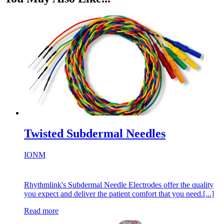
Twisted Subdermal Needles
IONM
Rhythmlink's Subdermal Needle Electrodes offer the quality
you expect and deliver the patient comfort that you need.[...]
Read more