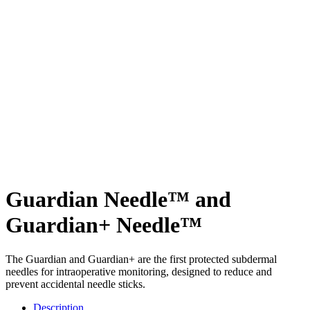
Guardian Needle™ and
Guardian+ Needle™
The Guardian and Guardian+ are the first protected subdermal
needles for intraoperative monitoring, designed to reduce and
prevent accidental needle sticks.
Description