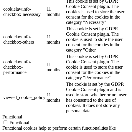
This cookie is set by GDPR
Cookie Consent plugin. The
cookielawinfo-
11
cookies is used to store the user
checkbox-necessary
months
consent for the cookies in the
category "Necessary".
This cookie is set by GDPR
Cookie Consent plugin. The
cookielawinfo-
11
cookie is used to store the user
checkbox-others
months
consent for the cookies in the
category "Other.
This cookie is set by GDPR
cookielawinfo-
Cookie Consent plugin. The
11
checkbox-
cookie is used to store the user
months
performance
consent for the cookies in the
category "Performance".
The cookie is set by the GDPR
Cookie Consent plugin and is
11
used to store whether or not user
viewed_cookie_policy
months
has consented to the use of
cookies. It does not store any
personal data.
Functional
Functional
Functional cookies help to perform certain functionalities like