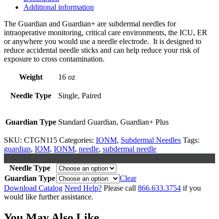
Additional information
The Guardian and Guardian+ are subdermal needles for
intraoperative monitoring, critical care environments, the ICU, ER
or anywhere you would use a needle electrode. It is designed to
reduce accidental needle sticks and can help reduce your risk of
exposure to cross contamination.
Weight
16 oz
Needle Type
Single, Paired
Guardian Type
Standard Guardian, Guardian+ Plus
SKU:
CTGN115
Categories:
IONM
,
Subdermal Needles
Tags:
guardian
,
IOM
,
IONM
,
needle
,
subdermal needle
Needle Type
Guardian Type
Clear
Download Catalog
Need Help?
Please call
866.633.3754
if you
would like further assistance.
You May Also Like...