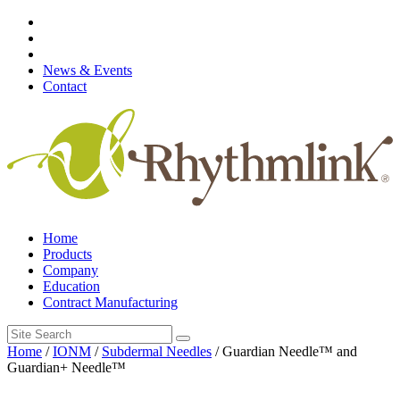
Skip
to
content
News & Events
Contact
Home
Products
Company
Education
Contract Manufacturing
Search
for:
Home
/
IONM
/
Subdermal Needles
/ Guardian Needle™ and
Guardian+ Needle™