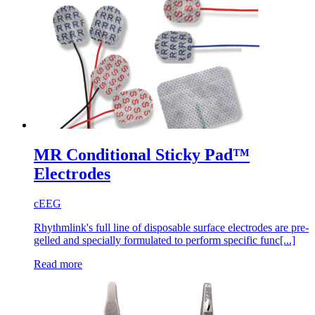
MR Conditional Sticky Pad™
Electrodes
cEEG
Rhythmlink's full line of disposable surface electrodes are pre-
gelled and specially formulated to perform specific func[...]
Read more