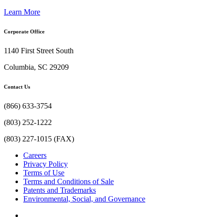
Learn More
Corporate Office
1140 First Street South
Columbia, SC 29209
Contact Us
(866) 633-3754
(803) 252-1222
(803) 227-1015 (FAX)
Careers
Privacy Policy
Terms of Use
Terms and Conditions of Sale
Patents and Trademarks
Environmental, Social, and Governance