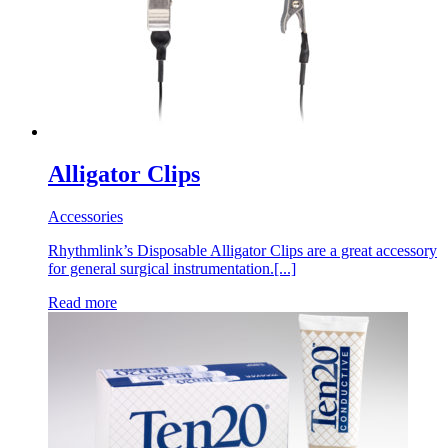
Alligator Clips
Accessories
Rhythmlink’s Disposable Alligator Clips are a great accessory
for general surgical instrumentation.[...]
Read more